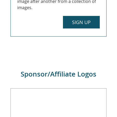
image after another from a collection of
images.
SIGN UP
Sponsor/Affiliate Logos