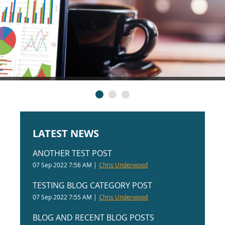
LATEST NEWS
ANOTHER TEST POST
07 Sep 2022 7:56 AM
Chris Underwood
TESTING BLOG CATEGORY POST
07 Sep 2022 7:55 AM
Chris Underwood
BLOG AND RECENT BLOG POSTS