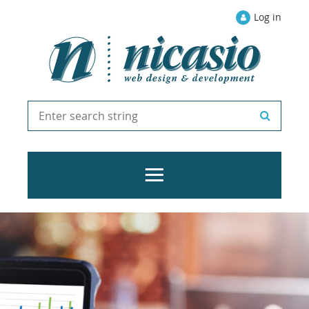
Log in