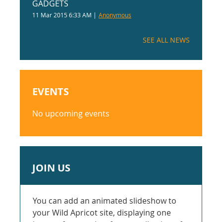
GADGETS
11 Mar 2015 6:33 AM
Anonymous
SEE ALL NEWS
EVENTS
No upcoming events
JOIN US
You can add an animated slideshow to
your Wild Apricot site, displaying one